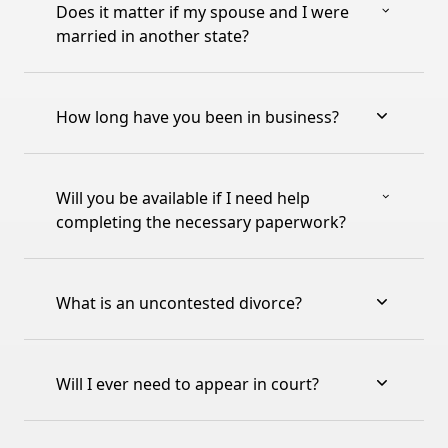
Does it matter if my spouse and I were
married in another state?
How long have you been in business?
Will you be available if I need help
completing the necessary paperwork?
What is an uncontested divorce?
Will I ever need to appear in court?