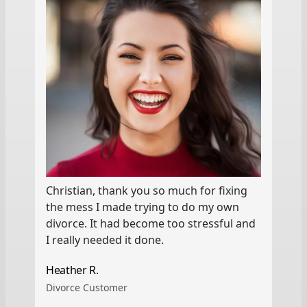
Christian, thank you so much for fixing
the mess I made trying to do my own
divorce. It had become too stressful and
I really needed it done.
Heather R.
Divorce Customer