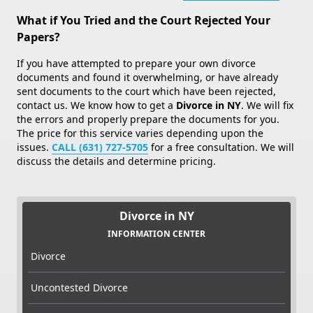
What if You Tried and the Court Rejected Your
Papers?
If you have attempted to prepare your own divorce
documents and found it overwhelming, or have already
sent documents to the court which have been rejected,
contact us. We know how to get a
Divorce in NY
. We will fix
the errors and properly prepare the documents for you.
The price for this service varies depending upon the
issues.
CALL (631) 727-5705
for a free consultation. We will
discuss the details and determine pricing.
Divorce in NY
INFORMATION CENTER
Divorce
Uncontested Divorce