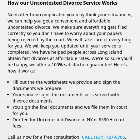
How our Uncontested Divorce Service Works
No matter how complicated you may think your situation is,
we can help you get a convenient and affordable
uncontested divorce. We make sure everything gets filed
correctly so you don't have to worry about your papers
being rejected by the court. We will take care of everything
for you. We will keep you updated until your service is
completed. We have helped people across Long Island
obtain fast divorces at affordable rates. We're so sure you'll
be happy, we offer a 100% satisfaction guarantee! Here's
how it works:
Fill out the the worksheets we provide and sign the
documents we prepare.
Your spouse signs the documents or is served with
divorce documents.
You sign the final documents and we file them in court
for you.
Our fee for Uncontested Divorce in NY is $590 + court
fees
Call us now for a free consultation!
CALL (631) 727-5705
.