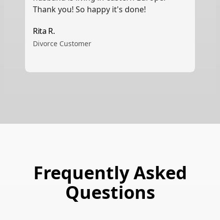
Thank you! So happy it's done!
Rita R.
Divorce Customer
Frequently Asked
Questions