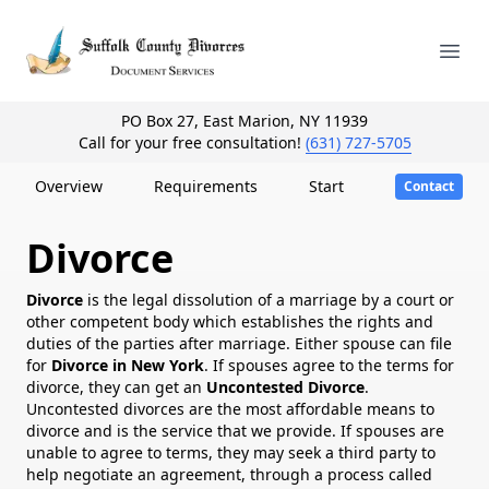
Your Company
Ope
PO Box 27, East Marion, NY 11939
Call for your free consultation!
(631) 727-5705
Overview
Requirements
Start
Contact
Divorce
Divorce
is the legal dissolution of a marriage by a court or
other competent body which establishes the rights and
duties of the parties after marriage. Either spouse can file
for
Divorce in New York
. If spouses agree to the terms for
divorce, they can get an
Uncontested Divorce
.
Uncontested divorces are the most affordable means to
divorce and is the service that we provide. If spouses are
unable to agree to terms, they may seek a third party to
help negotiate an agreement, through a process called