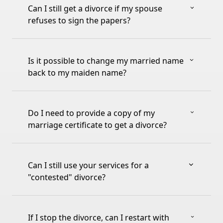
Can I still get a divorce if my spouse
refuses to sign the papers?
Is it possible to change my married name
back to my maiden name?
Do I need to provide a copy of my
marriage certificate to get a divorce?
Can I still use your services for a
"contested" divorce?
If I stop the divorce, can I restart with