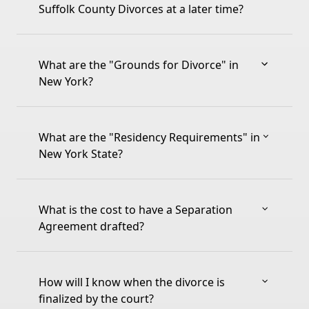
Suffolk County Divorces at a later time?
What are the "Grounds for Divorce" in
New York?
What are the "Residency Requirements" in
New York State?
What is the cost to have a Separation
Agreement drafted?
How will I know when the divorce is
finalized by the court?