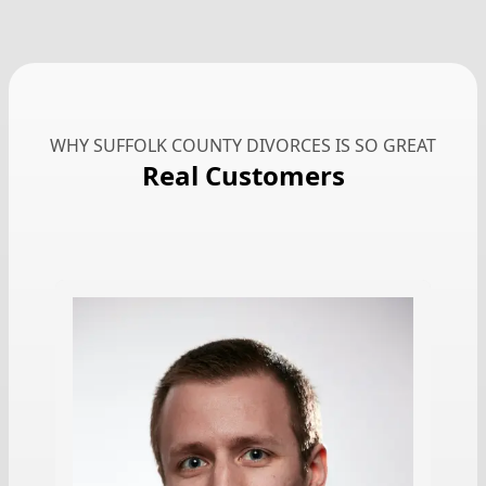
WHY SUFFOLK COUNTY DIVORCES IS SO GREAT
Real Customers