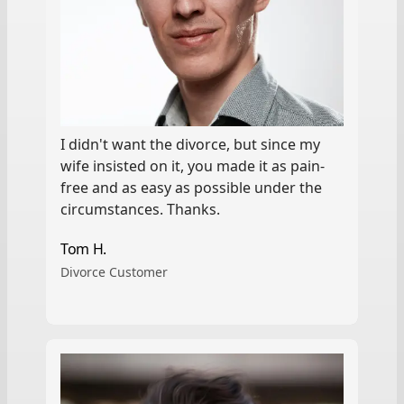
I didn't want the divorce, but since my
wife insisted on it, you made it as pain-
free and as easy as possible under the
circumstances. Thanks.
Tom H.
Divorce Customer