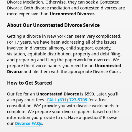
Divorce Mediation. Otherwise, they can seek a Contested
Divorce. Both divorce mediation and contested divorces are
more expensive than
Uncontested Divorces
.
About Our Uncontested Divorce Service
Getting a divorce in New York can seem very complicated.
For
17
years, we have been addressing all of the issues
involved in divorces: alimony, child support, custody,
visitation, equitable distribution, property and debt filing,
and preparing and filing the paperwork for divorces. We
prepare the divorce papers you need for an
Uncontested
Divorce
and file them with the appropriate Divorce Court.
How to Get Started
Our fee for an
Uncontested Divorce
is $590. Later, you'll
also pay court fees.
CALL (631) 727-5705
for a free
consultation. We' provide you with divorce worksheets to
complete. We prepare your divorce papers based on the
information you provide to us. Have a question? Browse
our
Divorce FAQs
.