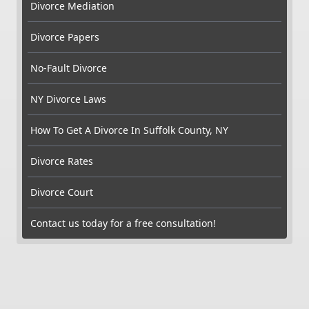
Divorce Mediation
Divorce Papers
No-Fault Divorce
NY Divorce Laws
How To Get A Divorce In Suffolk County, NY
Divorce Rates
Divorce Court
Contact us today for a free consultation!