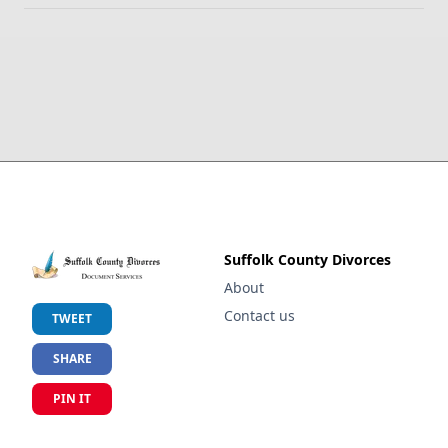
Suffolk County Divorces
About
Contact us
TWEET
SHARE
PIN IT