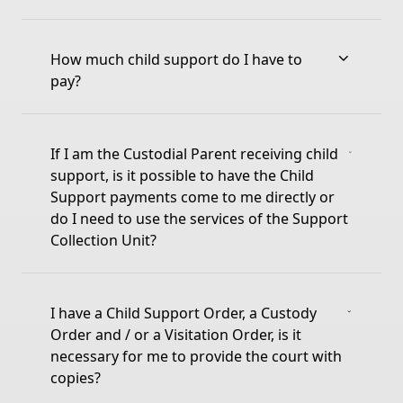
How much child support do I have to
pay?
If I am the Custodial Parent receiving child
support, is it possible to have the Child
Support payments come to me directly or
do I need to use the services of the Support
Collection Unit?
I have a Child Support Order, a Custody
Order and / or a Visitation Order, is it
necessary for me to provide the court with
copies?