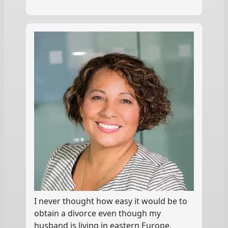
I never thought how easy it would be to
obtain a divorce even though my
husband is living in eastern Europe.