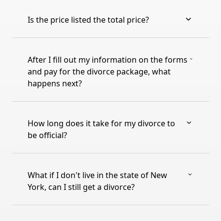
Is the price listed the total price?
After I fill out my information on the forms
and pay for the divorce package, what
happens next?
How long does it take for my divorce to
be official?
What if I don't live in the state of New
York, can I still get a divorce?