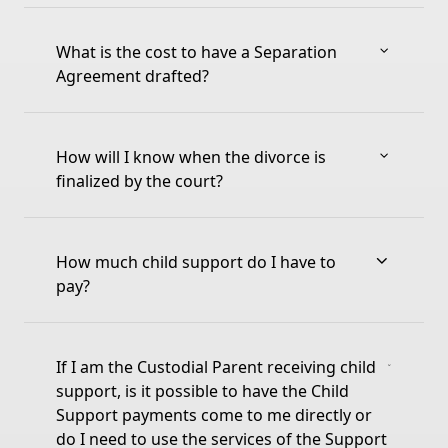
What is the cost to have a Separation
Agreement drafted?
How will I know when the divorce is
finalized by the court?
How much child support do I have to
pay?
If I am the Custodial Parent receiving child
support, is it possible to have the Child
Support payments come to me directly or
do I need to use the services of the Support