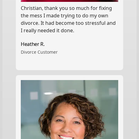
Christian, thank you so much for fixing
the mess I made trying to do my own
divorce. It had become too stressful and
I really needed it done.
Heather R.
Divorce Customer