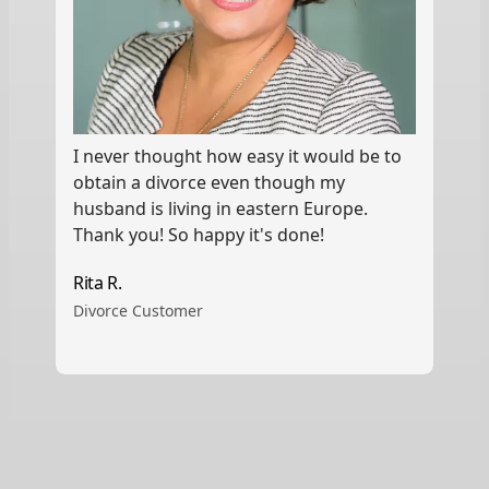
I never thought how easy it would be to
obtain a divorce even though my
husband is living in eastern Europe.
Thank you! So happy it's done!
Rita R.
Divorce Customer