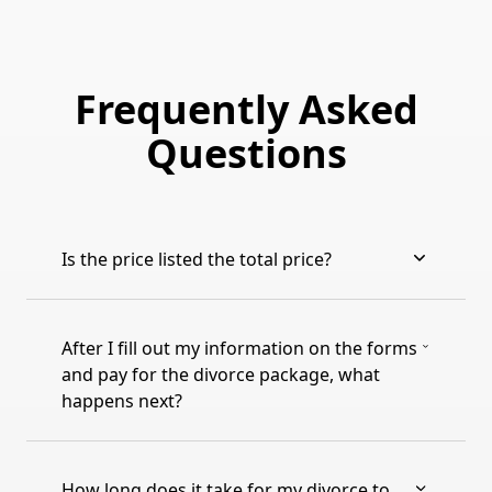
Frequently Asked
Questions
Is the price listed the total price?
After I fill out my information on the forms
and pay for the divorce package, what
happens next?
How long does it take for my divorce to