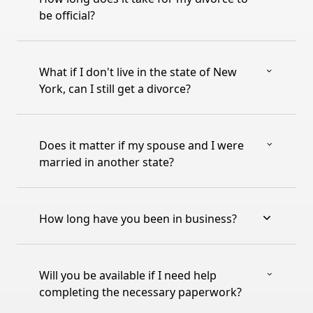
be official?
What if I don't live in the state of New
York, can I still get a divorce?
Does it matter if my spouse and I were
married in another state?
How long have you been in business?
Will you be available if I need help
completing the necessary paperwork?