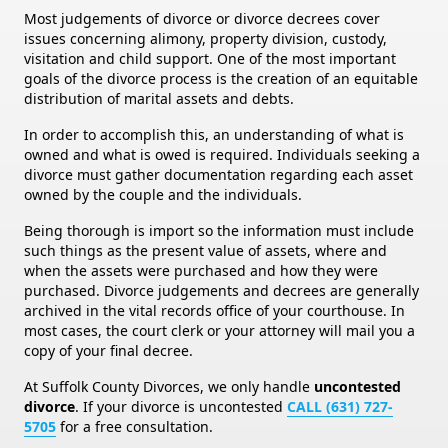
Most judgements of divorce or divorce decrees cover
issues concerning alimony, property division, custody,
visitation and child support. One of the most important
goals of the divorce process is the creation of an equitable
distribution of marital assets and debts.
In order to accomplish this, an understanding of what is
owned and what is owed is required. Individuals seeking a
divorce must gather documentation regarding each asset
owned by the couple and the individuals.
Being thorough is import so the information must include
such things as the present value of assets, where and
when the assets were purchased and how they were
purchased. Divorce judgements and decrees are generally
archived in the vital records office of your courthouse. In
most cases, the court clerk or your attorney will mail you a
copy of your final decree.
At Suffolk County Divorces, we only handle
uncontested
divorce
. If your divorce is uncontested
CALL (631) 727-
5705
for a free consultation.