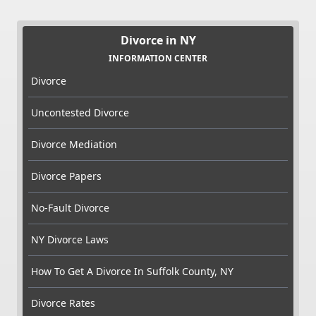
Divorce in NY
INFORMATION CENTER
Divorce
Uncontested Divorce
Divorce Mediation
Divorce Papers
No-Fault Divorce
NY Divorce Laws
How To Get A Divorce In Suffolk County, NY
Divorce Rates