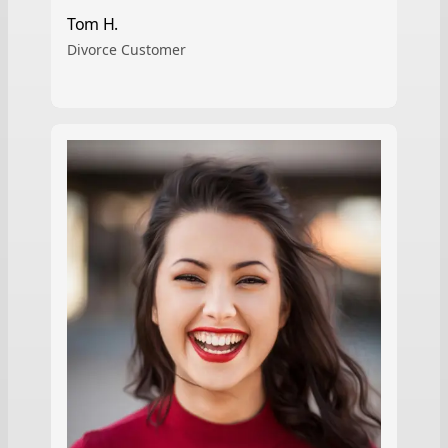
Tom H.
Divorce Customer