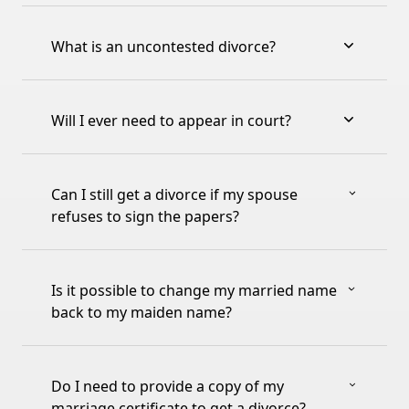
What is an uncontested divorce?
Will I ever need to appear in court?
Can I still get a divorce if my spouse
refuses to sign the papers?
Is it possible to change my married name
back to my maiden name?
Do I need to provide a copy of my
marriage certificate to get a divorce?