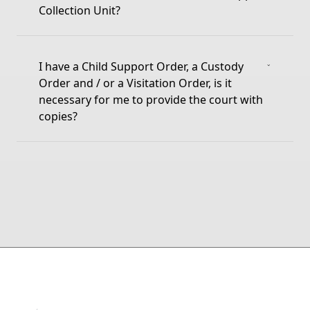
Collection Unit?
I have a Child Support Order, a Custody
Order and / or a Visitation Order, is it
necessary for me to provide the court with
copies?