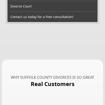
Divorce Court
Contact us today for a free consultation!
WHY SUFFOLK COUNTY DIVORCES IS SO GREAT
Real Customers