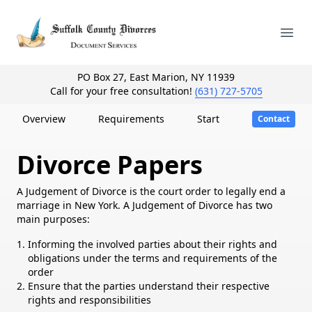
Your Company
Ope
PO Box 27, East Marion, NY 11939
Call for your free consultation!
(631) 727-5705
Overview
Requirements
Start
Contact
Divorce Papers
A Judgement of Divorce is the court order to legally end a
marriage in New York. A Judgement of Divorce has two
main purposes:
Informing the involved parties about their rights and
obligations under the terms and requirements of the
order
Ensure that the parties understand their respective
rights and responsibilities