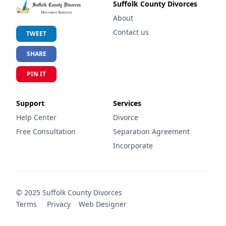
Suffolk County Divorces
About
Contact us
TWEET
SHARE
PIN IT
Support
Services
Help Center
Divorce
Free Consultation
Separation Agreement
Incorporate
©
2025
Suffolk County Divorces
Terms
Privacy
Web Designer