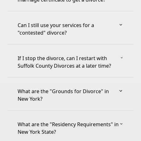
Can I still use your services for a
"contested" divorce?
If I stop the divorce, can I restart with
Suffolk County Divorces at a later time?
What are the "Grounds for Divorce" in
New York?
What are the "Residency Requirements" in
New York State?