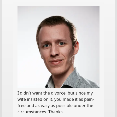
I didn't want the divorce, but since my
wife insisted on it, you made it as pain-
free and as easy as possible under the
circumstances. Thanks.